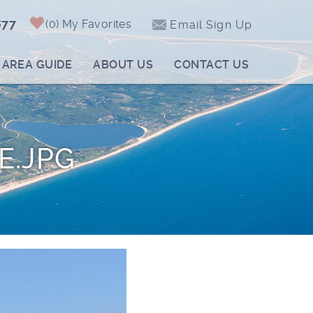
877
0
My Favorites
Email Sign Up
AREA GUIDE
ABOUT US
CONTACT US
E.JPG