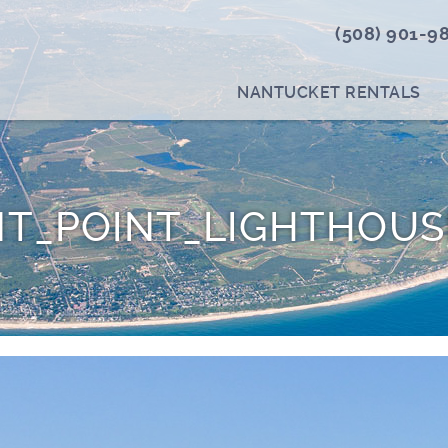
(508) 901-9
NANTUCKET RENTALS
T_POINT_LIGHTHOUS