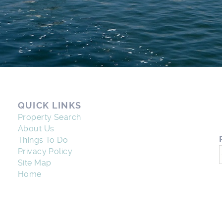
QUICK LINKS
Property Search
About Us
Things To Do
Privacy Policy
Site Map
Home