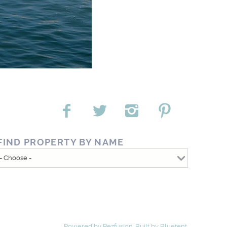
FIND PROPERTY BY NAME
Powered by
Rezfusion
. Built by
Bluetent.