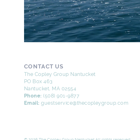
CONTACT US
The Copley Group Nantucket
PO Box 463
Nantucket, MA 02554
Phone:
(508) 901-9877
Email:
guestservice@thecopleygroup.com
© 2026 The Copley Group Nantucket All rights reserved.