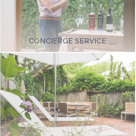
CONCIERGE SERVICE