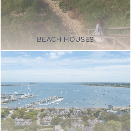
BEACH HOUSES