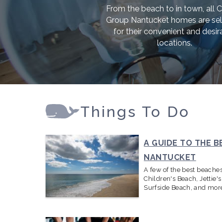
From the beach to in town, all 
Group Nantucket homes are se
for their convenient and desir
locations.
Things To Do
A GUIDE TO THE B
NANTUCKET
A few of the best beache
Children's Beach, Jettie'
Surfside Beach, and mor