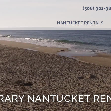
(508) 901-9
NANTUCKET RENTALS
ARY NANTUCKET RE