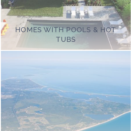
HOMES WITH POOLS & HOT
TUBS