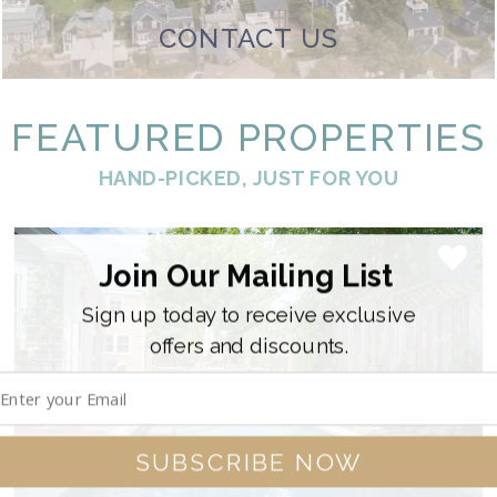
CONTACT US
FEATURED PROPERTIES
HAND-PICKED, JUST FOR YOU
Join Our Mailing List
Sign up today to receive exclusive
offers and discounts.
SUBSCRIBE NOW