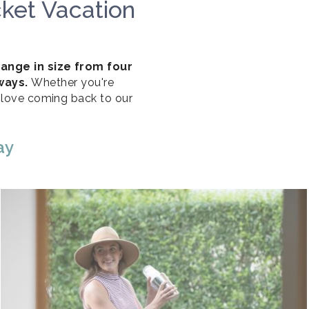
ket Vacation
range in size from four
aways.
Whether you're
l love coming back to our
ay