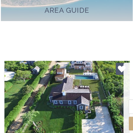
AREA GUIDE