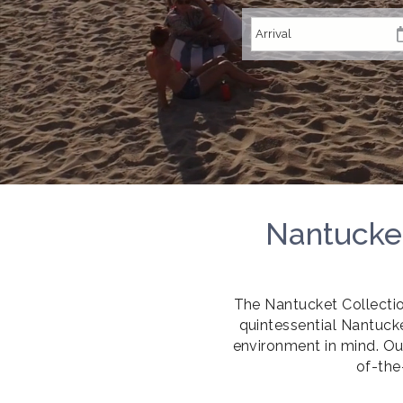
Nantucket
The Nantucket Collecti
quintessential Nantucke
environment in mind. Ou
of-the