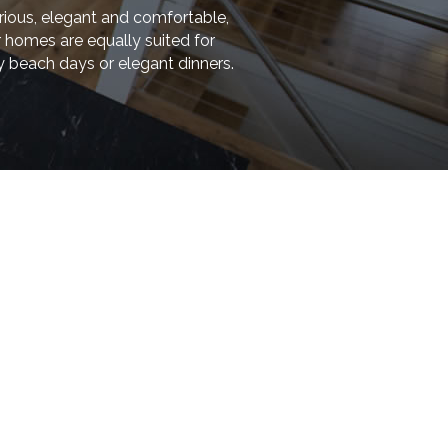
rious, elegant and comfortable,
 homes are equally suited for
y beach days or elegant dinners.