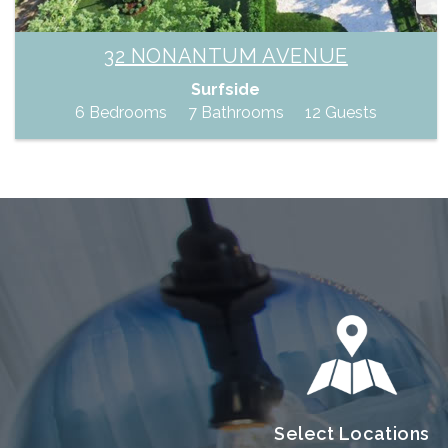
32 NONANTUM AVENUE
Surfside
6 Bedrooms
7 Bathrooms
12 Guests
Select Locations