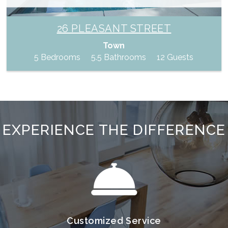
26 PLEASANT STREET
Town
5 Bedrooms
5.5 Bathrooms
12 Guests
EXPERIENCE THE DIFFERENCE
Customized Service