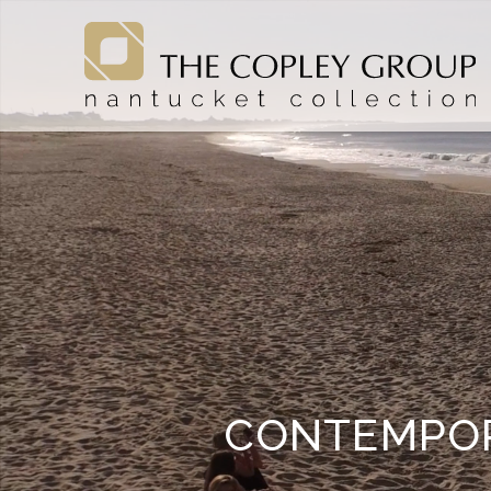
Skip to main content
The Copley Group Nantucket
The Copley Group Nantucket
CONTEMPOR