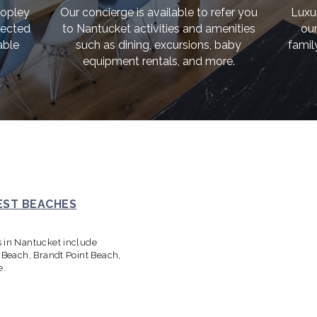
Copley
Our concierge is available to refer you
Luxu
lected
to Nantucket activities and amenities
our
able
such as dining, excursions, baby
famil
equipment rentals, and more.
EST BEACHES
s in Nantucket include
s Beach, Brandt Point Beach,
e.