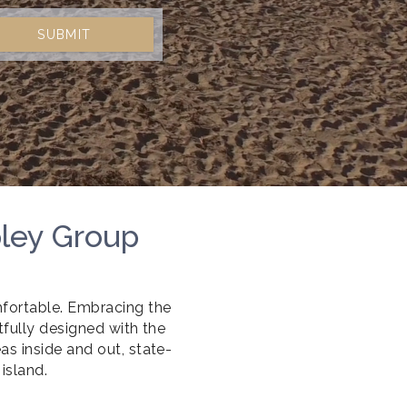
SUBMIT
pley Group
fortable. Embracing the
tfully designed with the
s inside and out, state-
island.