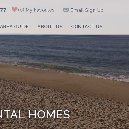
877
0
My Favorites
Email Sign Up
AREA GUIDE
ABOUT US
CONTACT US
NTAL HOMES