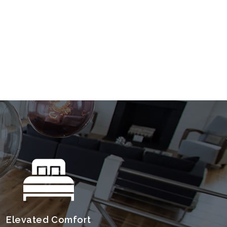
Elevated Comfort