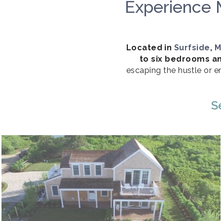
Experience 
Located in
Surfside
,
M
to six bedrooms an
escaping the hustle or e
S