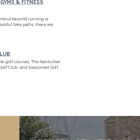
GYMS & FITNESS
workout beyond running or
utiful bike paths, there are
CLUB
le golf courses. The Nantucket
Golf Club, and Siasconset Golf