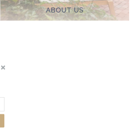
ABOUT US