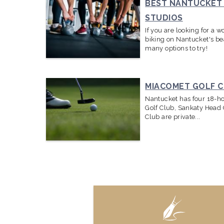
BEST NANTUCKET 
STUDIOS
If you are looking for a 
biking on Nantucket's bea
many options to try!
MIACOMET GOLF 
Nantucket has four 18-ho
Golf Club, Sankaty Head 
Club are private
...