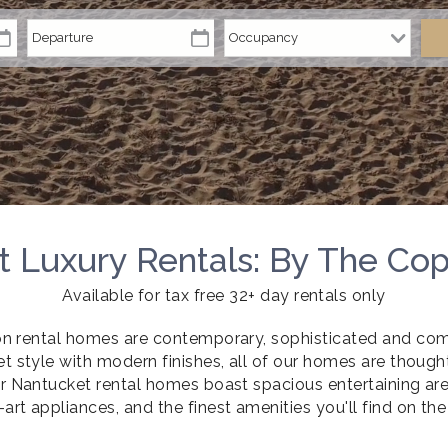
 Luxury Rentals: By The Co
Available for tax free 32+ day rentals only
on rental homes are contemporary, sophisticated and com
t style with modern finishes, all of our homes are though
r Nantucket rental homes boast spacious entertaining area
-art appliances, and the finest amenities you'll find on the 