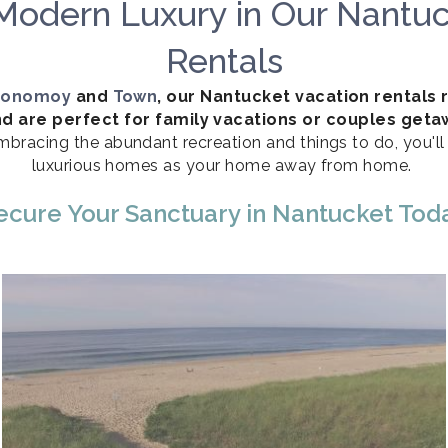
Modern Luxury in Our Nantuc
Rentals
onomoy
and
Town
, our Nantucket vacation rentals 
d are perfect for family vacations or couples get
mbracing the abundant recreation and things to do, you'l
luxurious homes as your home away from home.
ecure Your Sanctuary in Nantucket Tod