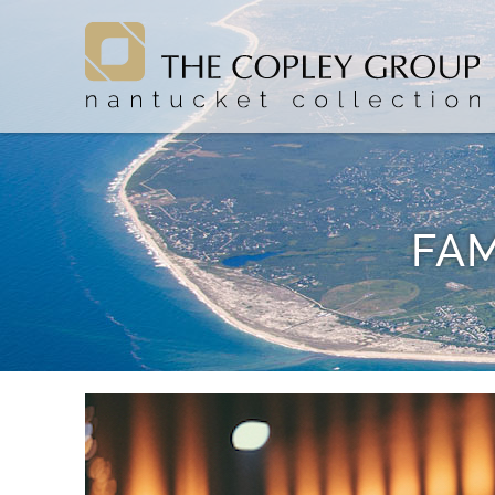
Skip to main content
The Copley Group Nantucket
The Copley Group Nantucket
FAM
You are here