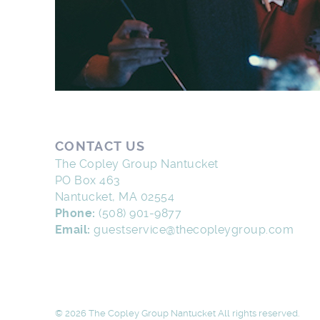
CONTACT US
The Copley Group Nantucket
PO Box 463
Nantucket, MA 02554
Phone:
(508) 901-9877
Email:
guestservice@thecopleygroup.com
© 2026 The Copley Group Nantucket All rights reserved.