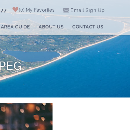
877
0
My Favorites
Email Sign Up
AREA GUIDE
ABOUT US
CONTACT US
JPEG