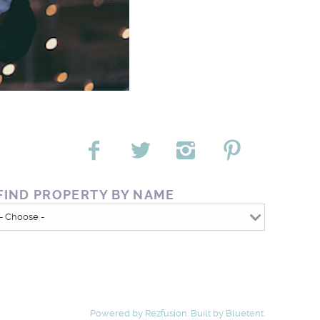
FIND PROPERTY BY NAME
Powered by
Rezfusion
. Built by
Bluetent.