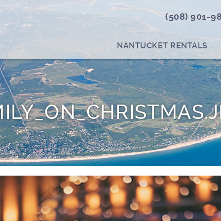
(508) 901-9
NANTUCKET RENTALS
ILY_ON_CHRISTMAS.