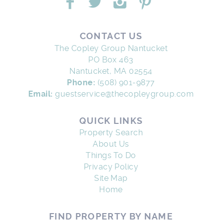
CONTACT US
The Copley Group Nantucket
PO Box 463
Nantucket, MA 02554
Phone:
(508) 901-9877
Email:
guestservice@thecopleygroup.com
QUICK LINKS
Property Search
About Us
Things To Do
Privacy Policy
Site Map
Home
FIND PROPERTY BY NAME