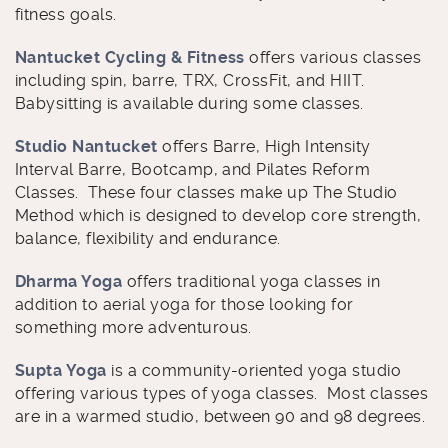
fitness goals.
Nantucket Cycling & Fitness
offers various classes
including spin, barre, TRX, CrossFit, and HIIT.
Babysitting is available during some classes.
Studio Nantucket
offers Barre, High Intensity
Interval Barre, Bootcamp, and Pilates Reform
Classes. These four classes make up The Studio
Method which is designed to develop core strength,
balance, flexibility and endurance.
Dharma Yoga
offers traditional yoga classes in
addition to aerial yoga for those looking for
something more adventurous.
Supta Yoga
is a community-oriented yoga studio
offering various types of yoga classes. Most classes
are in a warmed studio, between 90 and 98 degrees.