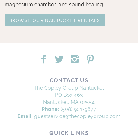
magnesium chamber, and sound healing.
BROWSE OUR NANTUCKET RENTALS
CONTACT US
The Copley Group Nantucket
PO Box 463
Nantucket, MA 02554
Phone:
(508) 901-9877
Email:
guestservice@thecopleygroup.com
QUICK LINKS