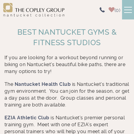
Skip to main content
0
NANTUCKET RENTALS
BEST NANTUCKET GYMS &
FITNESS STUDIOS
AREA GUIDE
You are here
If you are looking for a workout beyond running or
ABOUT US
biking on Nantucket's beautiful bike paths, there are
many options to try!
CONTACT US
The
Nantucket Health Club
is Nantucket's traditional
gym environment. You can join for the season, or get
a day pass at the door. Group classes and personal
training are both available.
EZIA
Athletic Club
is Nantucket's premier personal
training gym. Meet with one of EZIA's expert
personal trainers who will help you meet all of your