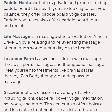
Paddle Nantucket
offers private and group stand up
paddle board classes. If you are looking to test your
balance, they offer paddle board yoga classes.
Paddle Nantucket also offers paddle board tours
and rentals.
Life Massage
is a massage studio located on Amelia
Drive. Enjoy a relaxing and rejuvenating massage
after a tough workout or a day on the beach.
Lavender Farm
is a wellness studio with massage
therapy, sports massage, and therapeutic massage.
Treat yourself to treatments like cranial sacral
therapy, Zen Body therapy, or a deep tissue
massage.
Graceline
offers classes in a variety of styles,
including tai chi, capoeira, power yoga, meditation,
hot yoga, and more. This center also offers holistic
and innovative treatments like an infrared sauna,