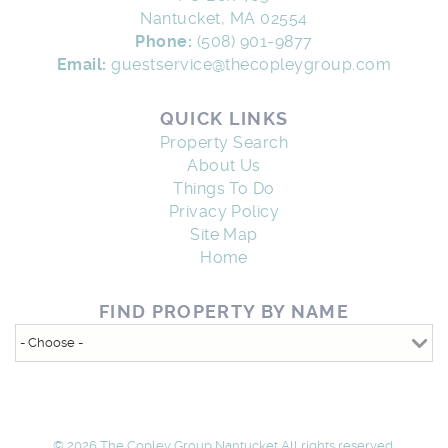
Nantucket, MA 02554
Phone:
(508) 901-9877
Email:
guestservice@thecopleygroup.com
QUICK LINKS
Property Search
About Us
Things To Do
Privacy Policy
Site Map
Home
FIND PROPERTY BY NAME
© 2026 The Copley Group Nantucket All rights reserved.