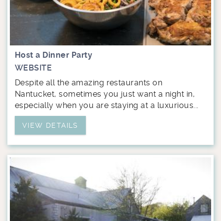
Host a Dinner Party
WEBSITE
Despite all the amazing restaurants on
Nantucket, sometimes you just want a night in,
especially when you are staying at a luxurious...
VIEW DETAILS