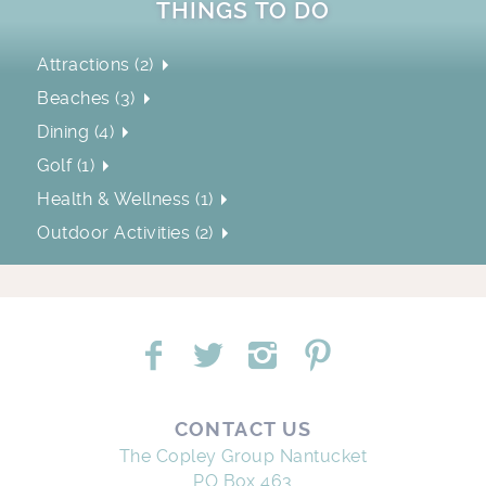
THINGS TO DO
Attractions (2)
Beaches (3)
Dining (4)
Golf (1)
Health & Wellness (1)
Outdoor Activities (2)
CONTACT US
The Copley Group Nantucket
PO Box 463