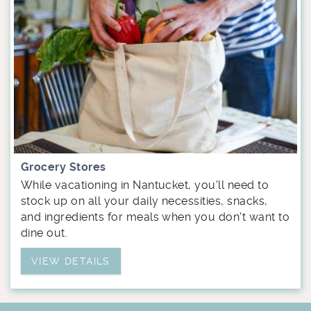
Grocery Stores
While vacationing in Nantucket, you'll need to
stock up on all your daily necessities, snacks,
and ingredients for meals when you don't want to
dine out.
VIEW DETAILS