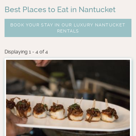
Best Places to Eat in Nantucket
BOOK YOUR STAY IN OUR LUXURY NANTUCKET
RENTALS
Displaying 1 - 4 of 4