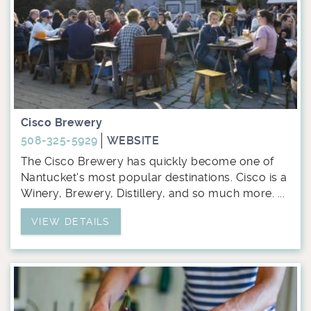
Cisco Brewery
508-325-5929
WEBSITE
The Cisco Brewery has quickly become one of
Nantucket's most popular destinations. Cisco is a
Winery, Brewery, Distillery, and so much more. ...
VIEW DETAILS