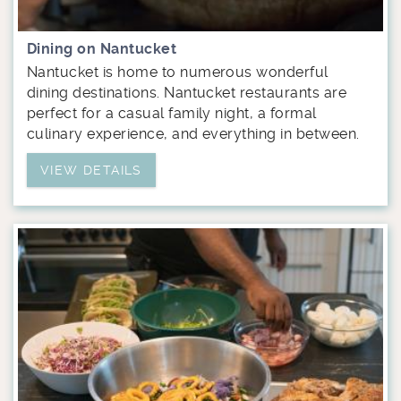
Dining on Nantucket
Nantucket is home to numerous wonderful
dining destinations. Nantucket restaurants are
perfect for a casual family night, a formal
culinary experience, and everything in between.
VIEW DETAILS