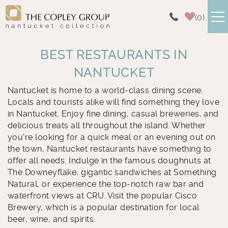
Skip to main content
0
NANTUCKET RENTALS
BEST RESTAURANTS IN
NANTUCKET
AREA GUIDE
Nantucket is home to a world-class dining scene.
You are here
Locals and tourists alike will find something they love
ABOUT US
in Nantucket. Enjoy fine dining, casual breweries, and
delicious treats all throughout the island. Whether
CONTACT US
you're looking for a quick meal or an evening out on
the town, Nantucket restaurants have something to
offer all needs. Indulge in the famous doughnuts at
The Downeyflake, gigantic sandwiches at Something
Natural, or experience the top-notch raw bar and
waterfront views at CRU. Visit the popular Cisco
Brewery, which is a popular destination for local
beer, wine, and spirits.